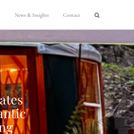
s
News & Insights
Contact
ates
antic
ing