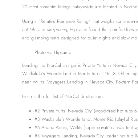
20 most romantic listings nationwide are located in Norther
Using a “Relative Romance Rating” that weighs romance-re
hot tub
, and
stargazing
, Hipcamp found that comfort-forward
and glamping tents designed for quiet nights and slow mo
Photo via Hipcamp
Leading the NorCal charge is Private Yurts in Nevada City,
Wackalulu’s Wonderland in Monte Rio at No. 3. Other high
near Willits, Voyagers Landing in Nevada City, Foxfern Fo
Here is the full list of NorCal destinations:
#2 Private Yurts, Nevada City (wood-fired hot tubs & 
#3 Wackalulu’s Wonderland, Monte Rio (playful Rus
#6 Ariana Acres, Willits (super-private canvas tent w
#8 Voyagers Landing, Nevada City (cedar hot tub &