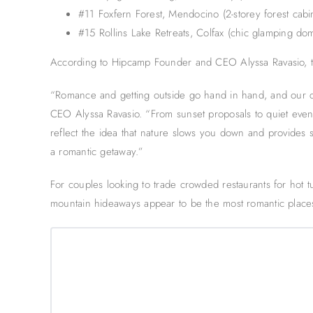
#11 Foxfern Forest, Mendocino (2-storey forest cabi
#15 Rollins Lake Retreats, Colfax (chic glamping do
According to Hipcamp Founder and CEO Alyssa Ravasio, t
“Romance and getting outside go hand in hand, and our 
CEO Alyssa Ravasio. “From sunset proposals to quiet eve
reflect the idea that nature slows you down and provides s
a romantic getaway.”
For couples looking to trade crowded restaurants for hot tu
mountain hideaways appear to be the most romantic places 