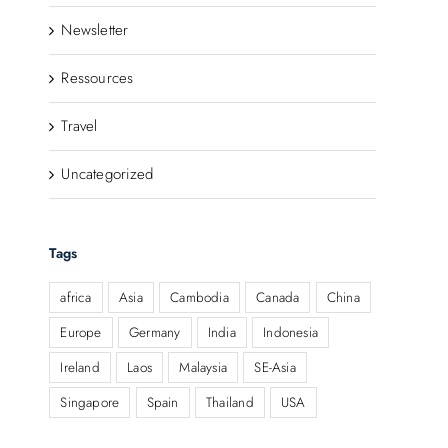
Newsletter
Ressources
Travel
Uncategorized
Tags
africa
Asia
Cambodia
Canada
China
Europe
Germany
India
Indonesia
Ireland
Laos
Malaysia
SE-Asia
Singapore
Spain
Thailand
USA