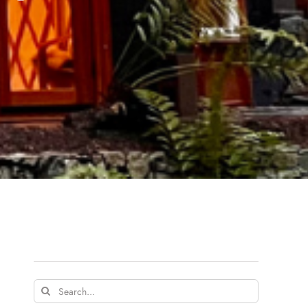
Search
for: