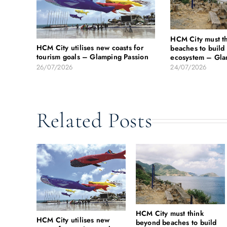
HCM City must t
HCM City utilises new coasts for
beaches to build 
tourism goals – Glamping Passion
ecosystem – Gla
26/07/2026
24/07/2026
Related Posts
HCM City must think
HCM City utilises new
beyond beaches to build