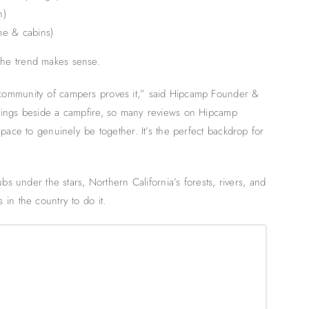
n)
me & cabins)
he trend makes sense.
community of campers proves it,” said Hipcamp Founder &
nings beside a campfire, so many reviews on Hipcamp
pace to genuinely be together. It’s the perfect backdrop for
bs under the stars, Northern California’s forests, rivers, and
in the country to do it.