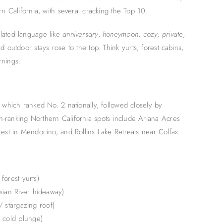
n California, with several cracking the Top 10.
lated language like
anniversary
,
honeymoon
,
cozy
,
private
,
 outdoor stays rose to the top. Think yurts, forest cabins,
rnings.
 which ranked No. 2 nationally, followed closely by
-ranking Northern California spots include Ariana Acres
rest in Mendocino, and Rollins Lake Retreats near Colfax.
forest yurts)
sian River hideaway)
/ stargazing roof)
 cold plunge)