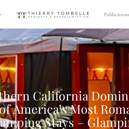
Publication
thern California Domin
 of America’s Most Rom
amping Stays – Glamp