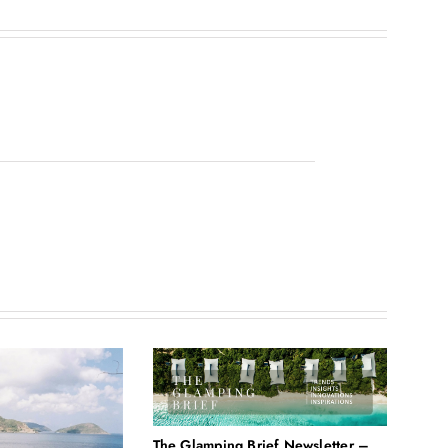
The Glamping Brief Newsletter –