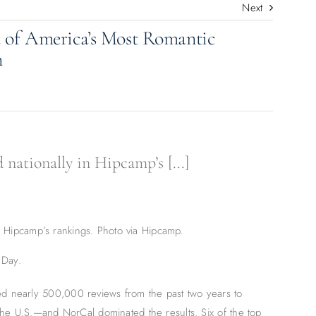
Next
t of America’s Most Romantic
n
nationally in Hipcamp’s [...]
in Hipcamp’s rankings. Photo via Hipcamp.
 Day.
d nearly 500,000 reviews from the past two years to
the U.S.—and NorCal dominated the results. Six of the top