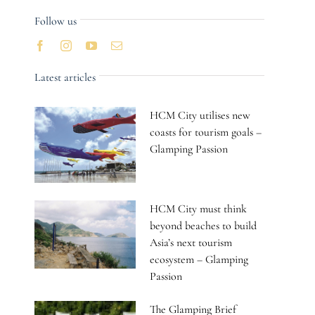
Follow us
Latest articles
HCM City utilises new
coasts for tourism goals –
Glamping Passion
HCM City must think
beyond beaches to build
Asia’s next tourism
ecosystem – Glamping
Passion
The Glamping Brief