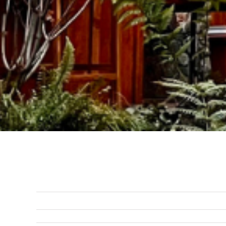
Previous