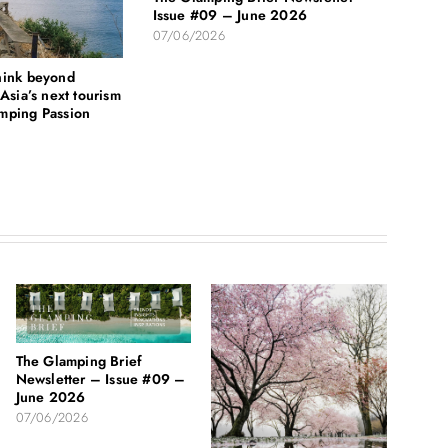
Issue #09 – June 2026
07/06/2026
hink beyond
Asia’s next tourism
mping Passion
The Glamping Brief
Newsletter – Issue #09 –
June 2026
07/06/2026
HCM C