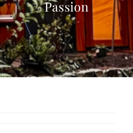
Passion
Next