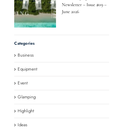
Newsletter – Issue #09 –
June 2026
Categories
Business
Equipment
Event
Glamping
Highlight
Ideas