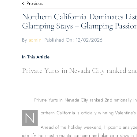
Previous
Northern California Dominates Lis
Glamping Stays – Glamping Passio
By
admin
Published On: 12/02/2026
In This Article
Private Yurts in Nevada City ranked 2nd 
Private Yurts in Nevada City ranked 2nd nationally 
N
orthern California is officially winning Valentine’s
Ahead of the holiday weekend, Hipcamp analyze
identify the most romantic camping and glamping stays in 