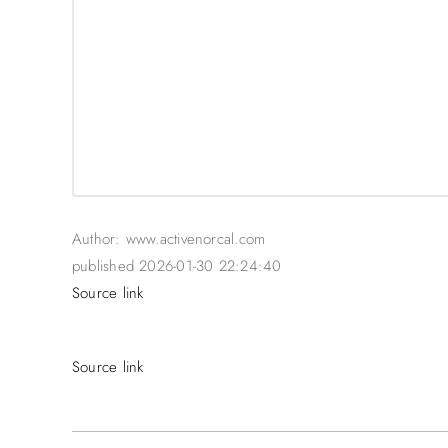
Author: www.activenorcal.com
published 2026-01-30 22:24:40
Source link
Source link