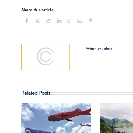
Share this article
Written by : admin
Related Posts